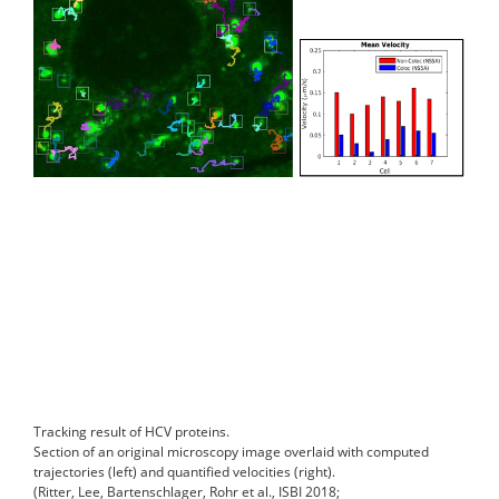
Tracking result of HCV proteins.
Section of an original microscopy image overlaid with computed
trajectories (left) and quantified velocities (right).
(Ritter, Lee, Bartenschlager, Rohr et al., ISBI 2018;