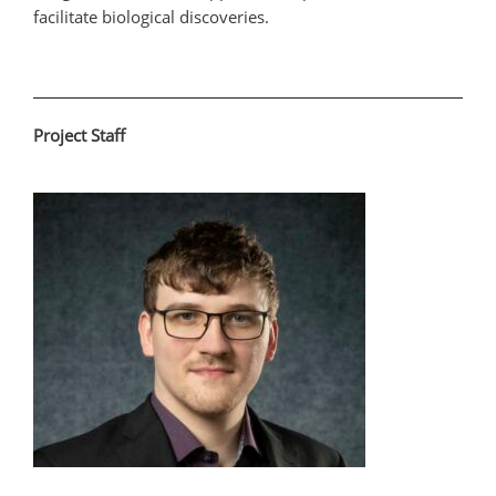
facilitate biological discoveries.
Project Staff