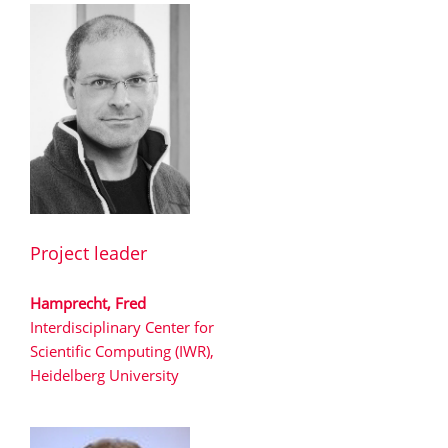
Project leader
Hamprecht, Fred
Interdisciplinary Center for
Scientific Computing (IWR),
Heidelberg University