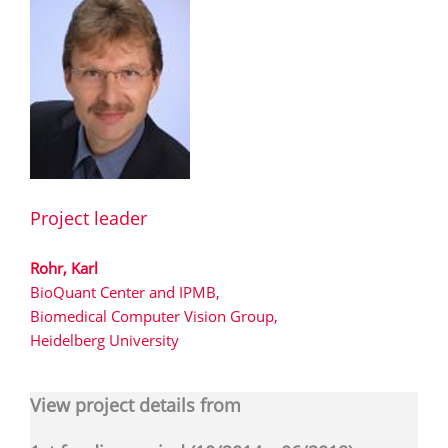
Project leader
Rohr, Karl
BioQuant Center and IPMB,
Biomedical Computer Vision Group,
Heidelberg University
View project details from