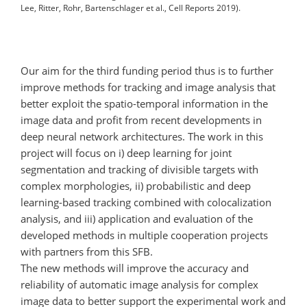
Lee, Ritter, Rohr, Bartenschlager et al., Cell Reports 2019).
Our aim for the third funding period thus is to further
improve methods for tracking and image analysis that
better exploit the spatio-temporal information in the
image data and profit from recent developments in
deep neural network architectures. The work in this
project will focus on i) deep learning for joint
segmentation and tracking of divisible targets with
complex morphologies, ii) probabilistic and deep
learning-based tracking combined with colocalization
analysis, and iii) application and evaluation of the
developed methods in multiple cooperation projects
with partners from this SFB.
The new methods will improve the accuracy and
reliability of automatic image analysis for complex
image data to better support the experimental work and