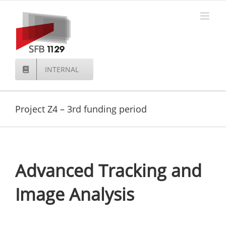
Skip
to
content
INTERNAL
Project Z4 – 3rd funding period
Advanced Tracking and
Image Analysis