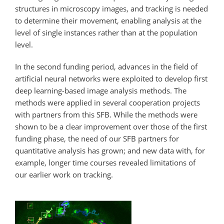
structures in microscopy images, and tracking is needed
to determine their movement, enabling analysis at the
level of single instances rather than at the population
level.
In the second funding period, advances in the field of
artificial neural networks were exploited to develop first
deep learning-based image analysis methods. The
methods were applied in several cooperation projects
with partners from this SFB. While the methods were
shown to be a clear improvement over those of the first
funding phase, the need of our SFB partners for
quantitative analysis has grown; and new data with, for
example, longer time courses revealed limitations of
our earlier work on tracking.