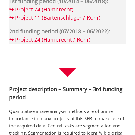
1st funding period (10/2014 – 06/2018):
↪
Project Z4 (Hamprecht)
↪
Project 11 (Bartenschlager / Rohr)
2nd funding period (07/2018 – 06/2022):
↪
Project Z4 (Hamprecht / Rohr)
Project description – Summary – 3rd funding
period
Quantitative image analysis methods are of prime
importance to many projects of this SFB to make use of
the acquired data. Central tasks are segmentation and
tracking. Segmentation is required to identify biological